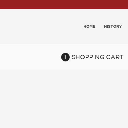
HOME
HISTORY
SHOPPING CART