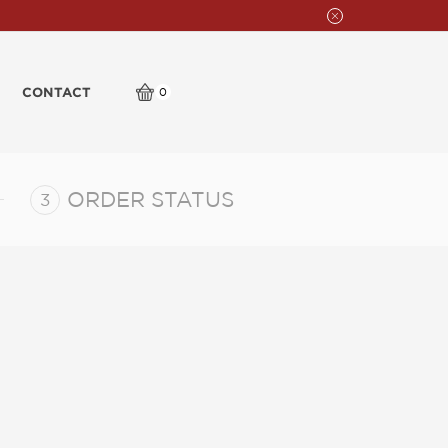
CONTACT
0
ORDER STATUS