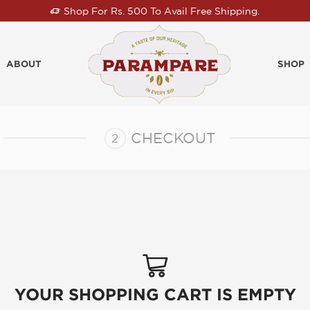
Shop For Rs. 500 To Avail Free Shipping.
ABOUT
SHOP
CHECKOUT
YOUR SHOPPING CART IS EMPTY