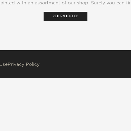
ainted with an assortment of our shop. Surely you can fi
RETURN TO SHOP
 Use
Privacy Policy