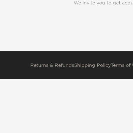
We invite you to get acqu
Returns & Refunds
Shipping Policy
Terms of