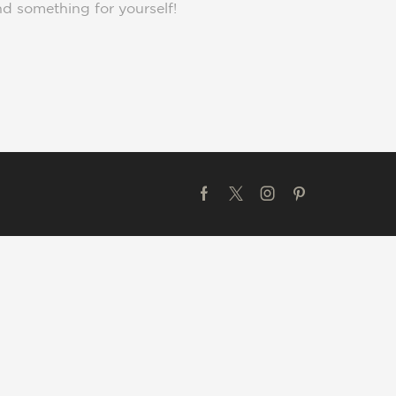
nd something for yourself!